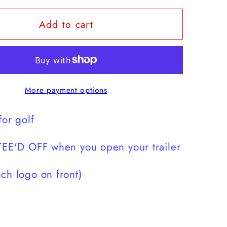
for
Add to cart
h
Scratch
is
for
golf
t-
More payment options
shirt
for golf
TEE'D OFF when you open your trailer
ch logo on front)