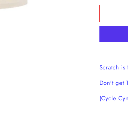
for
Scratc
is
for
golf
t-
shirt
Scratch is 
Don't get 
(Cycle Cyn