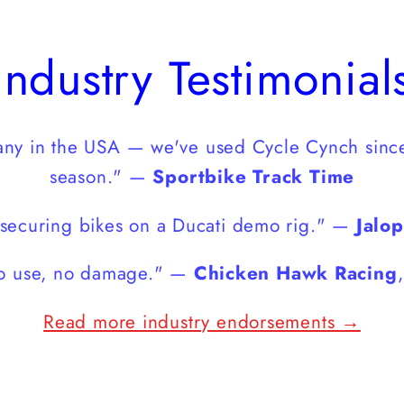
Industry Testimonial
pany in the USA — we've used Cycle Cynch sinc
season." —
Sportbike Track Time
securing bikes on a Ducati demo rig." —
Jalo
 to use, no damage." —
Chicken Hawk Racing
Read more industry endorsements →