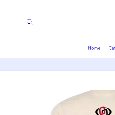
Skip to
content
Home
Ca
Skip to
product
information