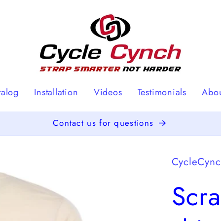
talog
Installation
Videos
Testimonials
Abo
Contact us for questions
CycleCyn
Scra