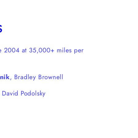
s
e 2004 at 35,000+ miles per
pnik
, Bradley Brownell
, David Podolsky