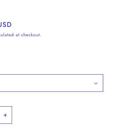
USD
ulated at checkout.
se
Increase
y
quantity