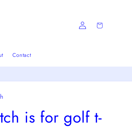
Log
Cart
in
ut
Contact
ch
tch is for golf t-