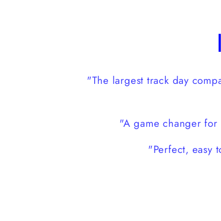
modal
"The largest track day com
"A game changer for 
"Perfect, easy